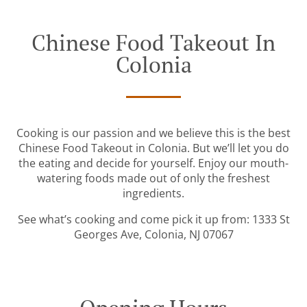
Chinese Food Takeout In
Colonia
Cooking is our passion and we believe this is the best
Chinese Food Takeout in Colonia. But we’ll let you do
the eating and decide for yourself. Enjoy our mouth-
watering foods made out of only the freshest
ingredients.
See what’s cooking and come pick it up from: 1333 St
Georges Ave, Colonia, NJ 07067