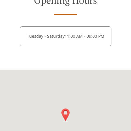
Opening Hours
Tuesday - Saturday
11:00 AM - 09:00 PM