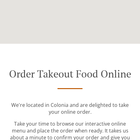
Order Takeout Food Online
We're located in Colonia and are delighted to take
your online order.
Take your time to browse our interactive online
menu and place the order when ready. It takes us
about a minute to confirm your order and give you