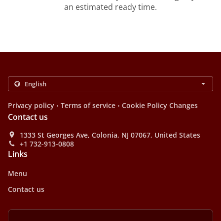
an estimated ready time.
.
.
Privacy policy
Terms of service
Cookie Policy Changes
Contact us
1333 St Georges Ave, Colonia, NJ 07067, United States
+1 732-913-0808
Links
Menu
Contact us