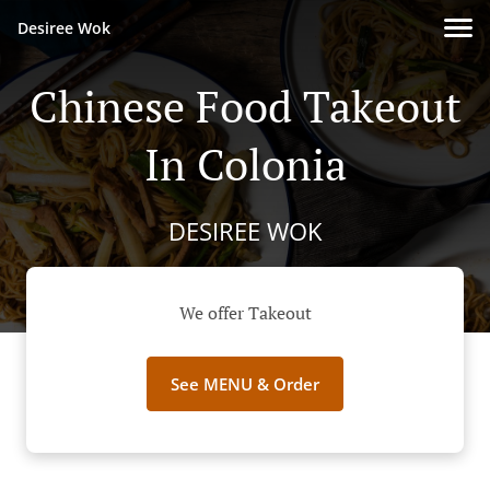
Desiree Wok
Chinese Food Takeout
In Colonia
DESIREE WOK
We offer Takeout
See MENU & Order